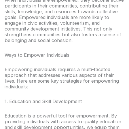
When individuals are empowered, they become active
participants in their communities, contributing their
skills, knowledge, and resources towards collective
goals. Empowered individuals are more likely to
engage in civic activities, volunteerism, and
community development initiatives. This not only
strengthens communities but also fosters a sense of
belonging and social cohesion.
Ways to Empower Individuals
Empowering individuals requires a multi-faceted
approach that addresses various aspects of their
lives. Here are some key strategies for empowering
individuals:
1. Education and Skill Development
Education is a powerful tool for empowerment. By
providing individuals with access to quality education
and skill development opportunities, we equip them