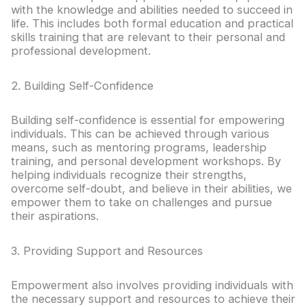
with the knowledge and abilities needed to succeed in
life. This includes both formal education and practical
skills training that are relevant to their personal and
professional development.
2. Building Self-Confidence
Building self-confidence is essential for empowering
individuals. This can be achieved through various
means, such as mentoring programs, leadership
training, and personal development workshops. By
helping individuals recognize their strengths,
overcome self-doubt, and believe in their abilities, we
empower them to take on challenges and pursue
their aspirations.
3. Providing Support and Resources
Empowerment also involves providing individuals with
the necessary support and resources to achieve their