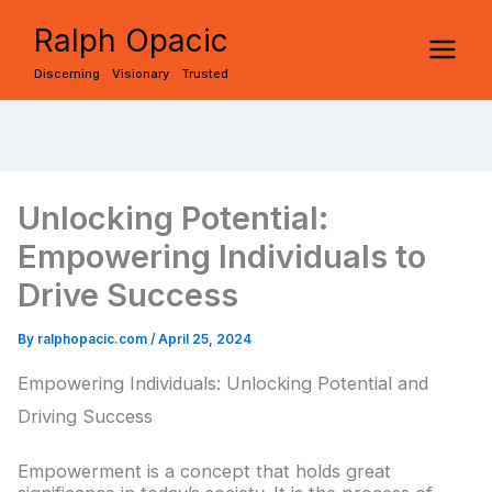
Skip
Ralph Opacic
to
Discerning Visionary Trusted
content
Unlocking Potential:
Empowering Individuals to
Drive Success
By
ralphopacic.com
/
April 25, 2024
Empowering Individuals: Unlocking Potential and
Driving Success
Empowerment is a concept that holds great