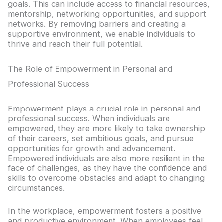
goals. This can include access to financial resources,
mentorship, networking opportunities, and support
networks. By removing barriers and creating a
supportive environment, we enable individuals to
thrive and reach their full potential.
The Role of Empowerment in Personal and
Professional Success
Empowerment plays a crucial role in personal and
professional success. When individuals are
empowered, they are more likely to take ownership
of their careers, set ambitious goals, and pursue
opportunities for growth and advancement.
Empowered individuals are also more resilient in the
face of challenges, as they have the confidence and
skills to overcome obstacles and adapt to changing
circumstances.
In the workplace, empowerment fosters a positive
and productive environment. When employees feel