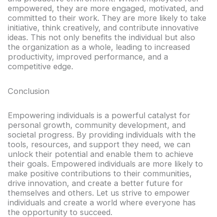
empowered, they are more engaged, motivated, and
committed to their work. They are more likely to take
initiative, think creatively, and contribute innovative
ideas. This not only benefits the individual but also
the organization as a whole, leading to increased
productivity, improved performance, and a
competitive edge.
Conclusion
Empowering individuals is a powerful catalyst for
personal growth, community development, and
societal progress. By providing individuals with the
tools, resources, and support they need, we can
unlock their potential and enable them to achieve
their goals. Empowered individuals are more likely to
make positive contributions to their communities,
drive innovation, and create a better future for
themselves and others. Let us strive to empower
individuals and create a world where everyone has
the opportunity to succeed.