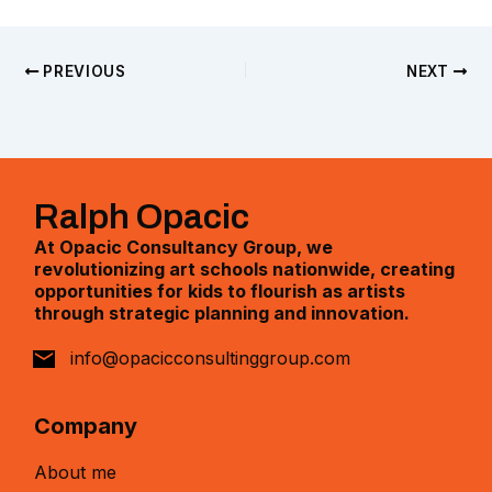
PREVIOUS
NEXT
Ralph Opacic
At Opacic Consultancy Group, we
revolutionizing art schools nationwide, creating
opportunities for kids to flourish as artists
through strategic planning and innovation.
info@opacicconsultinggroup.com
Company
About me