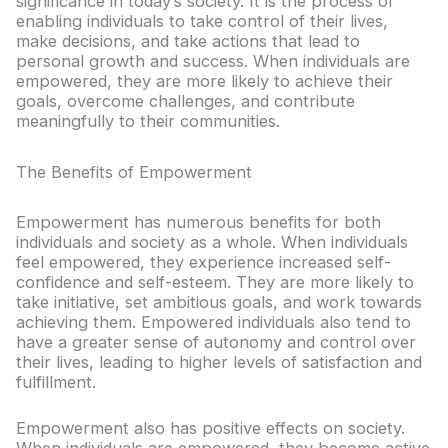
significance in today’s society. It is the process of
enabling individuals to take control of their lives,
make decisions, and take actions that lead to
personal growth and success. When individuals are
empowered, they are more likely to achieve their
goals, overcome challenges, and contribute
meaningfully to their communities.
The Benefits of Empowerment
Empowerment has numerous benefits for both
individuals and society as a whole. When individuals
feel empowered, they experience increased self-
confidence and self-esteem. They are more likely to
take initiative, set ambitious goals, and work towards
achieving them. Empowered individuals also tend to
have a greater sense of autonomy and control over
their lives, leading to higher levels of satisfaction and
fulfillment.
Empowerment also has positive effects on society.